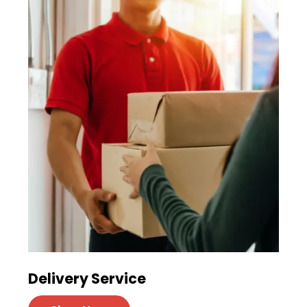
Delivery Service