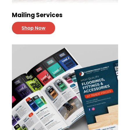
Mailing Services
Shop Now