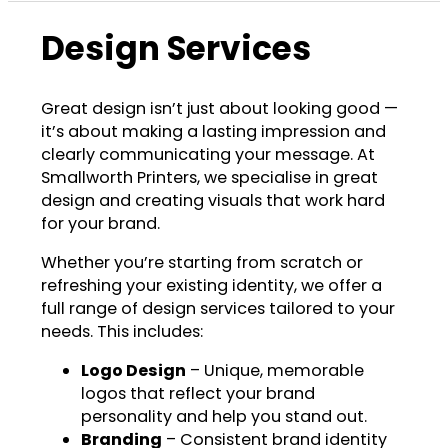
Design Services
Great design isn’t just about looking good —
it’s about making a lasting impression and
clearly communicating your message. At
Smallworth Printers, we specialise in great
design and creating visuals that work hard
for your brand.
Whether you’re starting from scratch or
refreshing your existing identity, we offer a
full range of design services tailored to your
needs. This includes:
Logo Design
– Unique, memorable
logos that reflect your brand
personality and help you stand out.
Branding
– Consistent brand identity