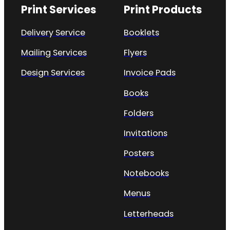
Print Services
Print Products
Delivery Service
Booklets
Mailing Services
Flyers
Design Services
Invoice Pads
Books
Folders
Invitations
Posters
Notebooks
Menus
Letterheads