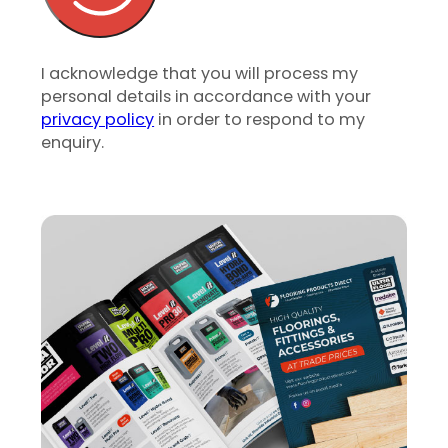
I acknowledge that you will process my
personal details in accordance with your
privacy policy
in order to respond to my
enquiry.