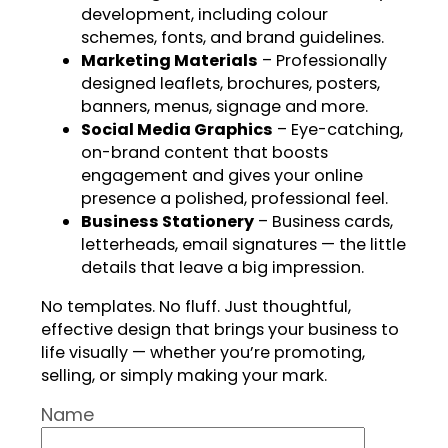
development, including colour
schemes, fonts, and brand guidelines.
Marketing Materials
– Professionally
designed leaflets, brochures, posters,
banners, menus, signage and more.
Social Media Graphics
– Eye-catching,
on-brand content that boosts
engagement and gives your online
presence a polished, professional feel.
Business Stationery
– Business cards,
letterheads, email signatures — the little
details that leave a big impression.
No templates. No fluff. Just thoughtful,
effective design that brings your business to
life visually — whether you’re promoting,
selling, or simply making your mark.
Name