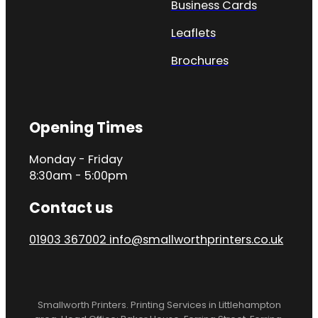
Business Cards
Leaflets
Brochures
Opening Times
Monday - Friday
8:30am - 5:00pm
Contact us
01903 367002
info@smallworthprinters.co.uk
Smallworth Printers. Printing Services in Littlehampton