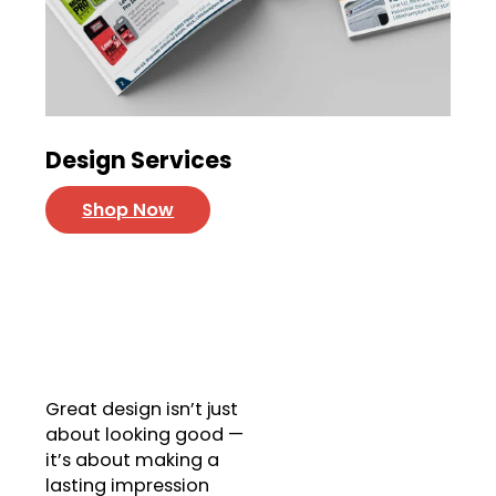
Design Services
Shop Now
Unique Designs
Get Your Custom Design
Today!
Great design isn’t just
about looking good —
it’s about making a
lasting impression