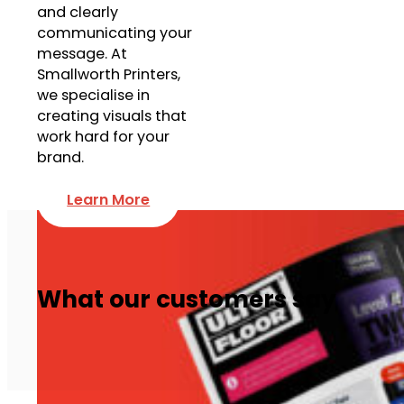
and clearly
communicating your
message. At
Smallworth Printers,
we specialise in
creating visuals that
work hard for your
brand.
Learn More
What our customers say