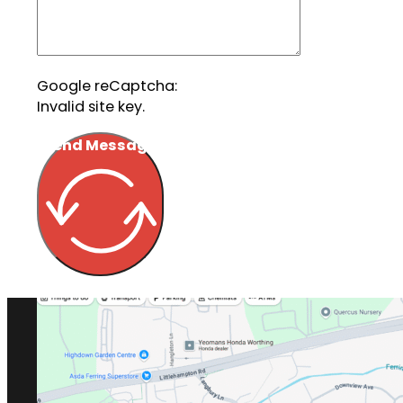
Google reCaptcha:
Invalid site key.
Send Message