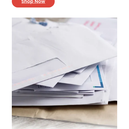
Shop Now