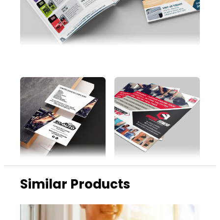
Similar Products