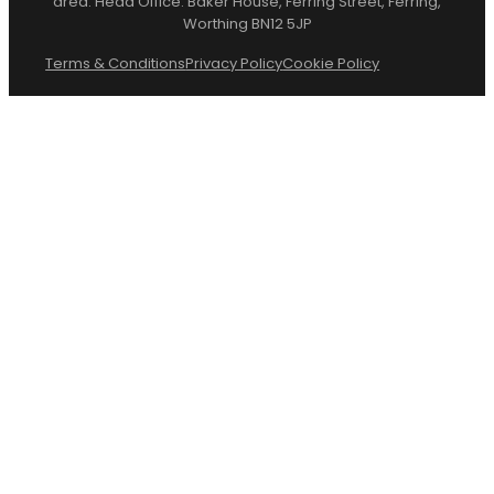
area. Head Office: Baker House, Ferring Street, Ferring,
Worthing BN12 5JP
Terms & Conditions
Privacy Policy
Cookie Policy