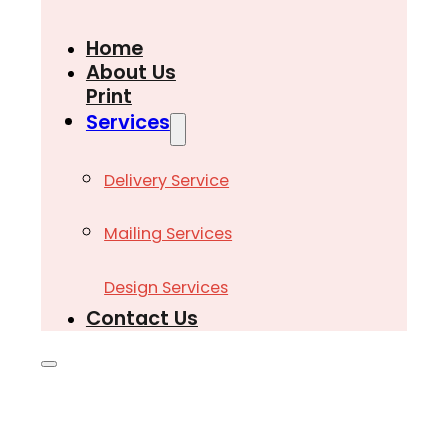
Home
About Us
Print
Services
Delivery Service
Mailing Services
Design Services
Contact Us