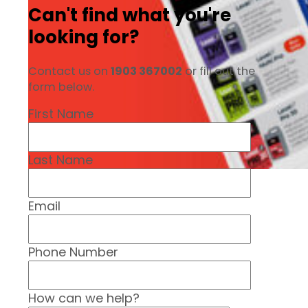
Can't find what you're
looking for?
Contact us on
1903 367002
or fill out the
form below.
First Name
Last Name
Email
Phone Number
How can we help?