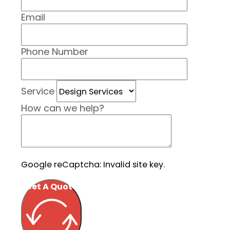
Email
Phone Number
Service
How can we help?
Google reCaptcha: Invalid site key.
Get A Quote